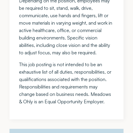
Depending on the position, employees may
be required to sit, stand, walk, drive,
communicate, use hands and fingers, lift or
move materials in varying weight, and work in
active healthcare, office, or commercial
building environments. Specific vision
abilities, including close vision and the ability
to adjust focus, may also be required.
This job posting is not intended to be an
exhaustive list of all duties, responsibilities, or
qualifications associated with the position.
Responsibilities and requirements may
change based on business needs. Meadows
& Ohly is an Equal Opportunity Employer.