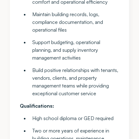
comfort and operational efficiency
Maintain building records, logs,
compliance documentation, and
operational files
Support budgeting, operational
planning, and supply inventory
management activities
Build positive relationships with tenants,
vendors, clients, and property
management teams while providing
exceptional customer service
Qualifications:
High school diploma or GED required
Two or more years of experience in
building operations, maintenance,