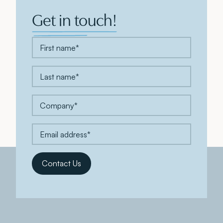
Get in touch!