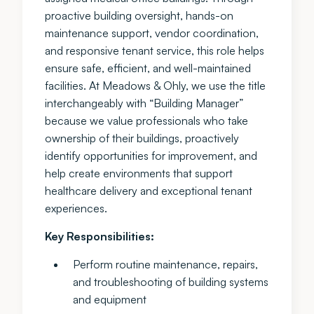
proactive building oversight, hands-on
maintenance support, vendor coordination,
and responsive tenant service, this role helps
ensure safe, efficient, and well-maintained
facilities. At Meadows & Ohly, we use the title
interchangeably with “Building Manager”
because we value professionals who take
ownership of their buildings, proactively
identify opportunities for improvement, and
help create environments that support
healthcare delivery and exceptional tenant
experiences.
Key Responsibilities:
Perform routine maintenance, repairs,
and troubleshooting of building systems
and equipment