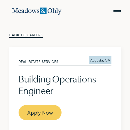
BACK TO CAREERS
Augusta, GA
REAL ESTATE SERVICES
Building Operations
Engineer
Apply Now