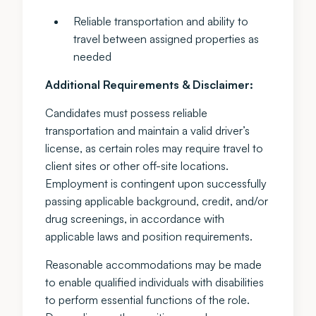
Reliable transportation and ability to
travel between assigned properties as
needed
Additional Requirements & Disclaimer:
Candidates must possess reliable
transportation and maintain a valid driver’s
license, as certain roles may require travel to
client sites or other off-site locations.
Employment is contingent upon successfully
passing applicable background, credit, and/or
drug screenings, in accordance with
applicable laws and position requirements.
Reasonable accommodations may be made
to enable qualified individuals with disabilities
to perform essential functions of the role.