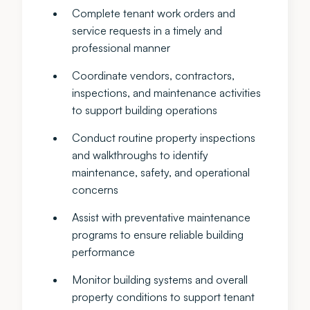
Complete tenant work orders and
service requests in a timely and
professional manner
Coordinate vendors, contractors,
inspections, and maintenance activities
to support building operations
Conduct routine property inspections
and walkthroughs to identify
maintenance, safety, and operational
concerns
Assist with preventative maintenance
programs to ensure reliable building
performance
Monitor building systems and overall
property conditions to support tenant