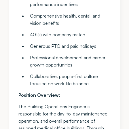
performance incentives
Comprehensive health, dental, and
vision benefits
401(k) with company match
Generous PTO and paid holidays
Professional development and career
growth opportunities
Collaborative, people-first culture
focused on work-life balance
Position Overview:
The Building Operations Engineer is
responsible for the day-to-day maintenance,
operation, and overall performance of
assigned medical office buildings. Through