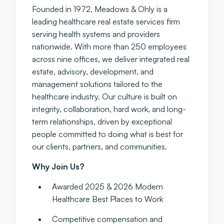
Founded in 1972, Meadows & Ohly is a
leading healthcare real estate services firm
serving health systems and providers
nationwide. With more than 250 employees
across nine offices, we deliver integrated real
estate, advisory, development, and
management solutions tailored to the
healthcare industry. Our culture is built on
integrity, collaboration, hard work, and long-
term relationships, driven by exceptional
people committed to doing what is best for
our clients, partners, and communities.
Why Join Us?
Awarded 2025 & 2026 Modern
Healthcare Best Places to Work
Competitive compensation and