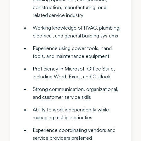
construction, manufacturing, or a
related service industry
Working knowledge of HVAC, plumbing,
electrical, and general building systems
Experience using power tools, hand
tools, and maintenance equipment
Proficiency in Microsoft Office Suite,
including Word, Excel, and Outlook
Strong communication, organizational,
and customer service skills
Ability to work independently while
managing multiple priorities
Experience coordinating vendors and
service providers preferred