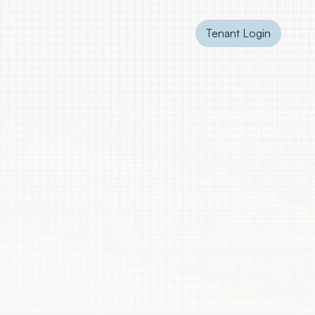
Tenant Login