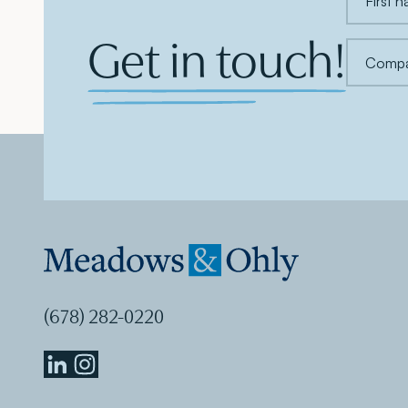
Get in touch!
(678) 282-0220
Meadows
Meadows