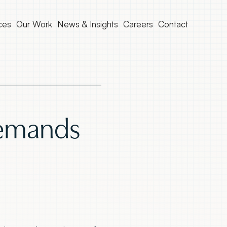
ces
Our Work
News & Insights
Careers
Contact
Demands