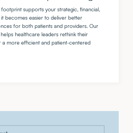
footprint supports your strategic, financial,
 it becomes easier to deliver better
ces for both patients and providers. Our
elps healthcare leaders rethink their
r a more efficient and patient-centered