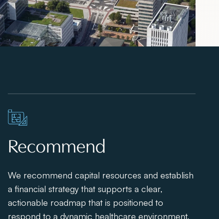
Recommend
We recommend capital resources and establish
a financial strategy that supports a clear,
actionable roadmap that is positioned to
respond to a dynamic healthcare environment.