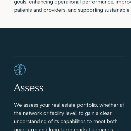
goals, enhancing operational performance, impro
patients and providers, and supporting sustainable
Assess
We assess your real estate portfolio, whether at
the network or facility level, to gain a clear
understanding of its capabilities to meet both
near-term and long-term market demands,