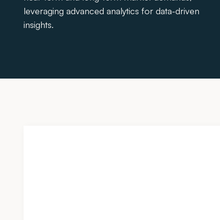
leveraging advanced analytics for data-driven
insights.