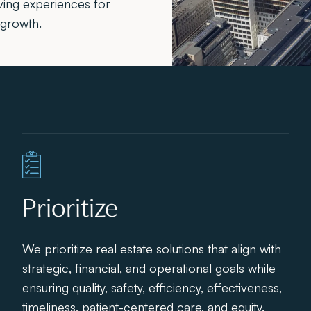
ving experiences for
 growth.
Prioritize
We prioritize real estate solutions that align with
strategic, financial, and operational goals while
ensuring quality, safety, efficiency, effectiveness,
timeliness, patient-centered care, and equity.