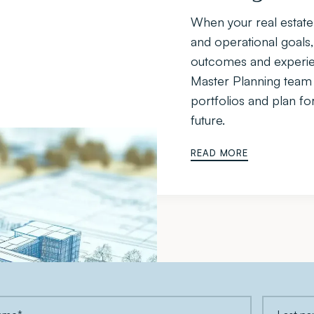
When your real estate 
and operational goals,
outcomes and experien
Master Planning team h
portfolios and plan fo
future.
READ MORE