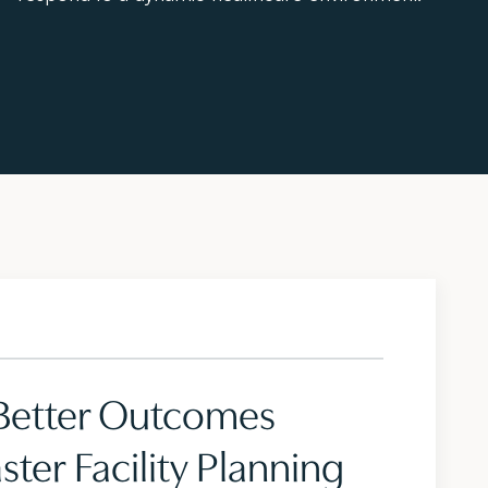
 Better Outcomes
ter Facility Planning