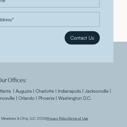
ur Offices:
tlanta | Augusta | Charlotte | Indianapolis | Jacksonville |
noxville | Orlando | Phoenix | Washington D.C.
 Meadows & Ohly, LLC 2026
Privacy Policy
Terms of Use