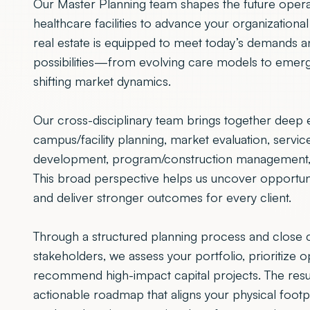
Our Master Planning team shapes the future opera
healthcare facilities to advance your organizationa
real estate is equipped to meet today’s demands 
possibilities—from evolving care models to emer
shifting market dynamics.
Our cross-disciplinary team brings together deep e
campus/facility planning, market evaluation, service 
development, program/construction management, a
This broad perspective helps us uncover opportuniti
and deliver stronger outcomes for every client.
Through a structured planning process and close c
stakeholders, we assess your portfolio, prioritize o
recommend high-impact capital projects. The result
actionable roadmap that aligns your physical footp