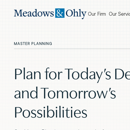
Our Firm
Our Servi
MASTER PLANNING
Plan for Today’s 
and Tomorrow’s
Possibilities