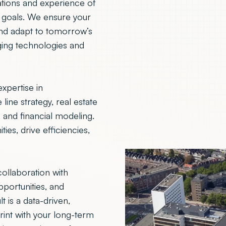
tions and experience of
l goals. We ensure your
and adapt to tomorrow’s
ging technologies and
xpertise in
line strategy, real estate
nd financial modeling.
es, drive efficiencies,
ollaboration with
pportunities, and
 is a data-driven,
rint with your long-term