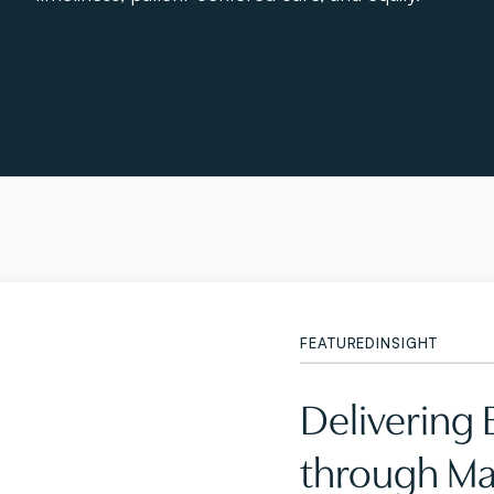
FEATURED
INSIGHT
Delivering
through Mas