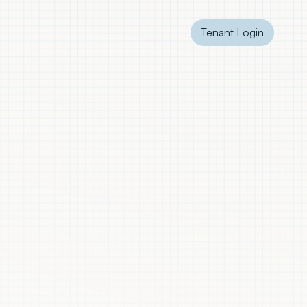
Tenant Login