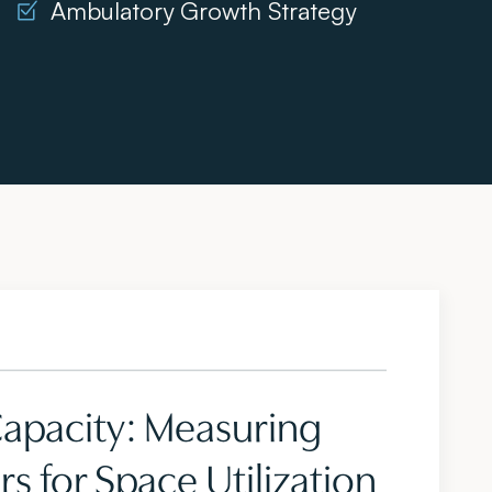
Ambulatory Growth Strategy
Capacity: Measuring
s for Space Utilization