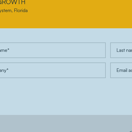
 GROWTH
ystem, Florida