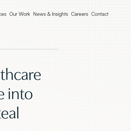
ces
Our Work
News & Insights
Careers
Contact
thcare
e into
eal