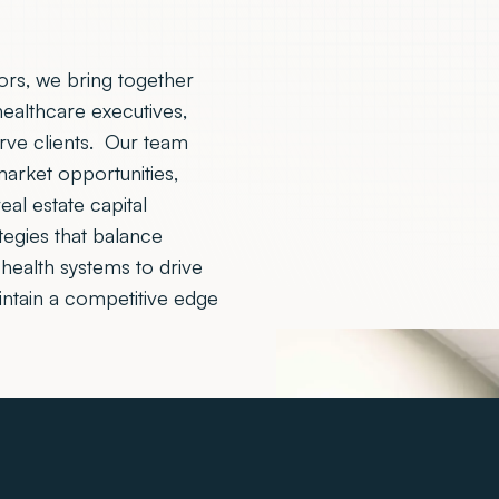
sors, we bring together
healthcare executives,
erve clients. Our team
 market opportunities,
eal estate capital
tegies that balance
health systems to drive
intain a competitive edge