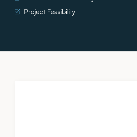
Project Feasibility