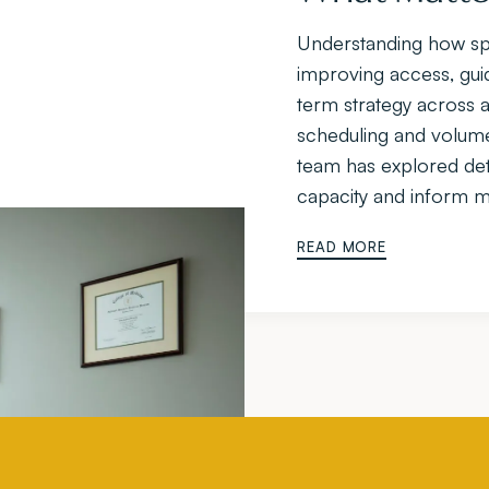
Understanding how spac
improving access, guid
term strategy across a
scheduling and volume m
team has explored det
capacity and inform mo
READ MORE