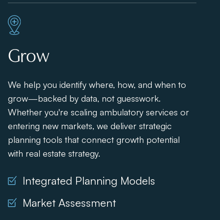
Grow
We help you identify where, how, and when to
grow—backed by data, not guesswork.
Whether you're scaling ambulatory services or
entering new markets, we deliver strategic
planning tools that connect growth potential
with real estate strategy.
Integrated Planning Models
Market Assessment