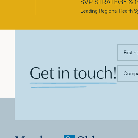
SVP STRATEGY &
Leading Regional Health S
Get in touch!