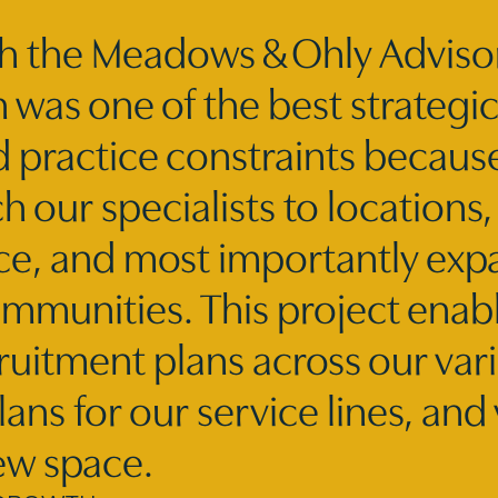
h the Meadows & Ohly Adviso
 was one of the best strategi
d practice constraints becau
 our specialists to locations,
ce, and most importantly expa
mmunities. This project enabl
ruitment plans across our var
ans for our service lines, and 
ew space.