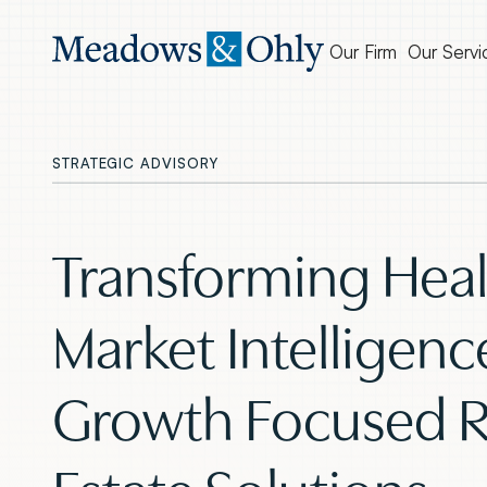
Our Firm
Our Servi
STRATEGIC ADVISORY
Transforming Heal
Market Intelligenc
Growth Focused R
Estate Solutions