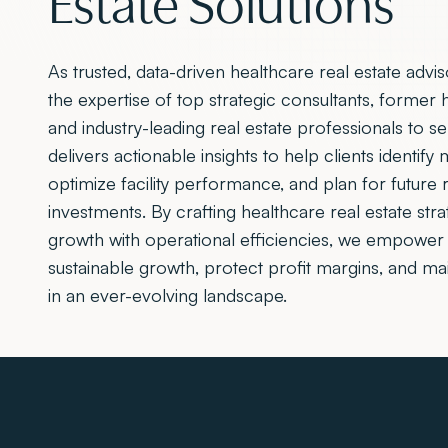
As trusted, data-driven healthcare real estate advi
the expertise of top strategic consultants, former 
and industry-leading real estate professionals to s
delivers actionable insights to help clients identify
optimize facility performance, and plan for future r
investments. By crafting healthcare real estate stra
growth with operational efficiencies, we empower 
sustainable growth, protect profit margins, and ma
in an ever-evolving landscape.