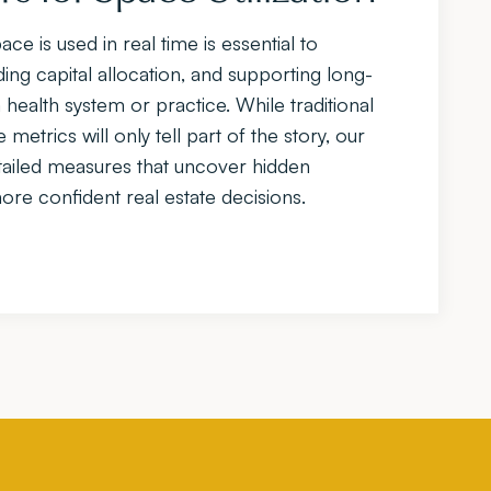
e is used in real time is essential to
ing capital allocation, and supporting long-
 health system or practice. While traditional
etrics will only tell part of the story, our
ailed measures that uncover hidden
re confident real estate decisions.