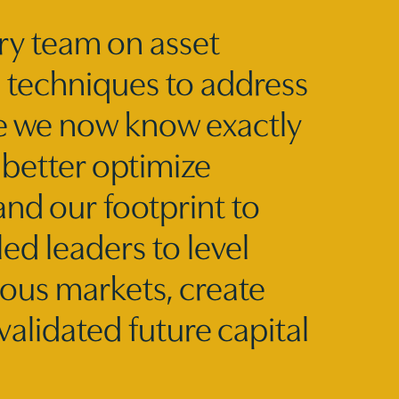
ry team on asset
c techniques to address
se we now know exactly
 better optimize
nd our footprint to
ed leaders to level
ious markets, create
validated future capital