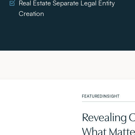
Real Estate Separate Legal Entity
Creation
FEATURED
INSIGHT
Revealing 
What Matter