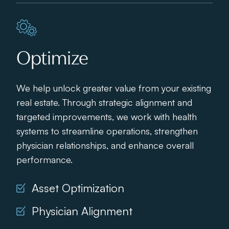
Optimize
We help unlock greater value from your existing
real estate. Through strategic alignment and
targeted improvements, we work with health
systems to streamline operations, strengthen
physician relationships, and enhance overall
performance.
Asset Optimization
Physician Alignment