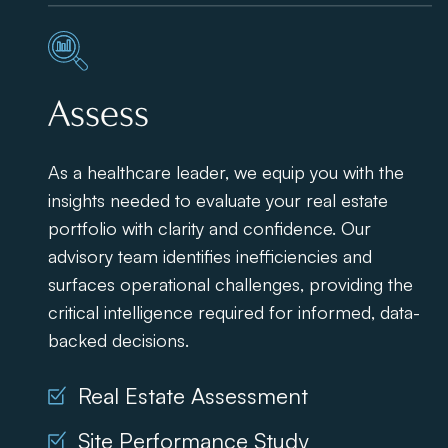
Assess
As a healthcare leader, we equip you with the
insights needed to evaluate your real estate
portfolio with clarity and confidence. Our
advisory team identifies inefficiencies and
surfaces operational challenges, providing the
critical intelligence required for informed, data-
backed decisions.
Real Estate Assessment
Site Performance Study