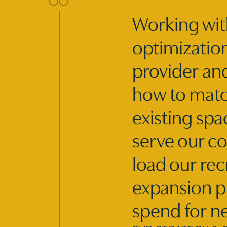
Working wit
optimization
provider an
how to match
existing spa
serve our co
load our rec
expansion pl
spend for n