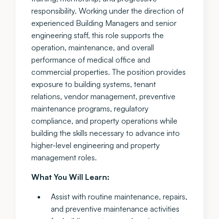
responsibility. Working under the direction of
experienced Building Managers and senior
engineering staff, this role supports the
operation, maintenance, and overall
performance of medical office and
commercial properties. The position provides
exposure to building systems, tenant
relations, vendor management, preventive
maintenance programs, regulatory
compliance, and property operations while
building the skills necessary to advance into
higher-level engineering and property
management roles.
What You Will Learn:
Assist with routine maintenance, repairs,
and preventive maintenance activities