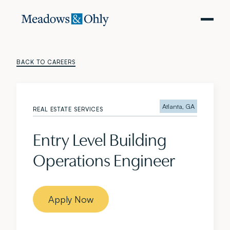
BACK TO CAREERS
Atlanta, GA
REAL ESTATE SERVICES
Entry Level Building
Operations Engineer
Apply Now