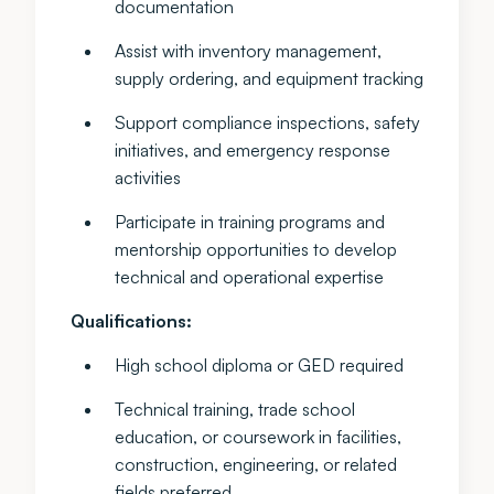
documentation
Assist with inventory management,
supply ordering, and equipment tracking
Support compliance inspections, safety
initiatives, and emergency response
activities
Participate in training programs and
mentorship opportunities to develop
technical and operational expertise
Qualifications:
High school diploma or GED required
Technical training, trade school
education, or coursework in facilities,
construction, engineering, or related
fields preferred