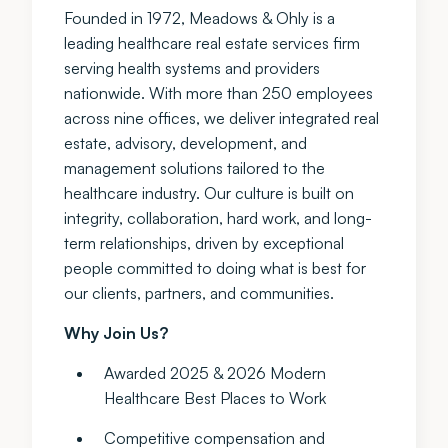
Founded in 1972, Meadows & Ohly is a
leading healthcare real estate services firm
serving health systems and providers
nationwide. With more than 250 employees
across nine offices, we deliver integrated real
estate, advisory, development, and
management solutions tailored to the
healthcare industry. Our culture is built on
integrity, collaboration, hard work, and long-
term relationships, driven by exceptional
people committed to doing what is best for
our clients, partners, and communities.
Why Join Us?
Awarded 2025 & 2026 Modern
Healthcare Best Places to Work
Competitive compensation and