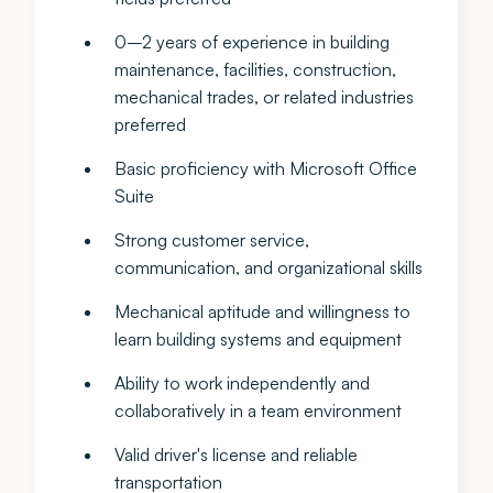
0–2 years of experience in building
maintenance, facilities, construction,
mechanical trades, or related industries
preferred
Basic proficiency with Microsoft Office
Suite
Strong customer service,
communication, and organizational skills
Mechanical aptitude and willingness to
learn building systems and equipment
Ability to work independently and
collaboratively in a team environment
Valid driver's license and reliable
transportation