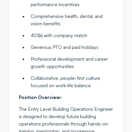
performance incentives
Comprehensive health, dental, and
vision benefits
401(k) with company match
Generous PTO and paid holidays
Professional development and career
growth opportunities
Collaborative, people-first culture
focused on work-life balance
Position Overview:
The Entry Level Building Operations Engineer
is designed to develop future building
operations professionals through hands-on
training, mentorship, and progressive