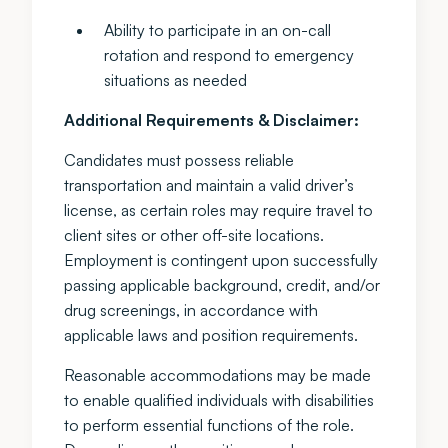
Ability to participate in an on-call
rotation and respond to emergency
situations as needed
Additional Requirements & Disclaimer:
Candidates must possess reliable
transportation and maintain a valid driver’s
license, as certain roles may require travel to
client sites or other off-site locations.
Employment is contingent upon successfully
passing applicable background, credit, and/or
drug screenings, in accordance with
applicable laws and position requirements.
Reasonable accommodations may be made
to enable qualified individuals with disabilities
to perform essential functions of the role.