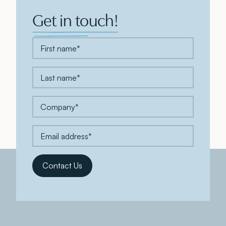
Get in touch!