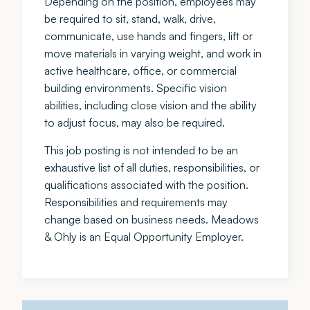
Depending on the position, employees may
be required to sit, stand, walk, drive,
communicate, use hands and fingers, lift or
move materials in varying weight, and work in
active healthcare, office, or commercial
building environments. Specific vision
abilities, including close vision and the ability
to adjust focus, may also be required.
This job posting is not intended to be an
exhaustive list of all duties, responsibilities, or
qualifications associated with the position.
Responsibilities and requirements may
change based on business needs. Meadows
& Ohly is an Equal Opportunity Employer.