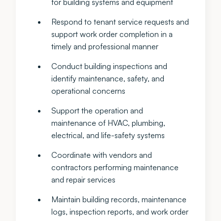
for building systems and equipment
Respond to tenant service requests and
support work order completion in a
timely and professional manner
Conduct building inspections and
identify maintenance, safety, and
operational concerns
Support the operation and
maintenance of HVAC, plumbing,
electrical, and life-safety systems
Coordinate with vendors and
contractors performing maintenance
and repair services
Maintain building records, maintenance
logs, inspection reports, and work order