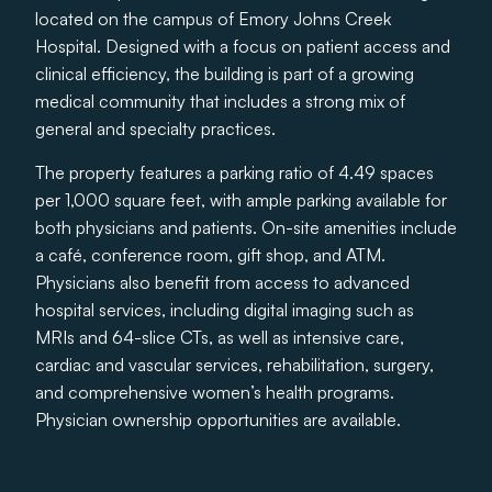
located on the campus of Emory Johns Creek
Hospital. Designed with a focus on patient access and
clinical efficiency, the building is part of a growing
medical community that includes a strong mix of
general and specialty practices.
The property features a parking ratio of 4.49 spaces
per 1,000 square feet, with ample parking available for
both physicians and patients. On-site amenities include
a café, conference room, gift shop, and ATM.
Physicians also benefit from access to advanced
hospital services, including digital imaging such as
MRIs and 64-slice CTs, as well as intensive care,
cardiac and vascular services, rehabilitation, surgery,
and comprehensive women’s health programs.
Physician ownership opportunities are available.