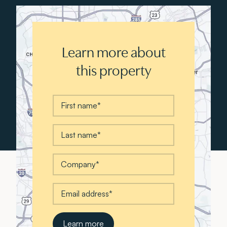
Learn more about
this property