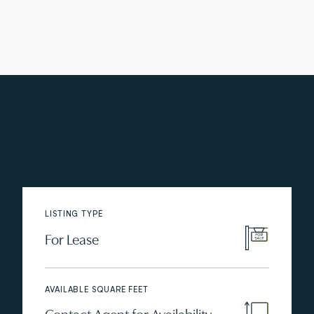
LISTING TYPE
For Lease
AVAILABLE SQUARE FEET
Contact Agent for Availability