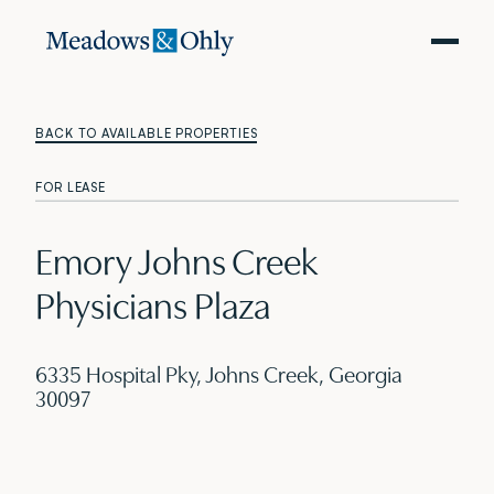
BACK TO AVAILABLE PROPERTIES
FOR LEASE
Emory Johns Creek
Physicians Plaza
6335 Hospital Pky, Johns Creek, Georgia
30097