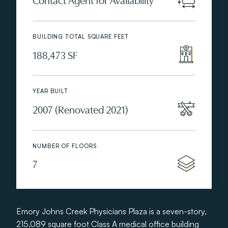
BUILDING TOTAL SQUARE FEET
188,473 SF
YEAR BUILT
2007 (Renovated 2021)
NUMBER OF FLOORS
7
Emory Johns Creek Physicians Plaza is a seven-story,
215,089 square foot Class A medical office building