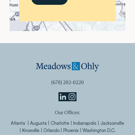
(678) 282-0220
Meadows
Meadows
Our Offices:
&
&
Ohly
Ohly
Atlanta | Augusta | Charlotte | Indianapolis | Jacksonville
Linkedin
Instagram
| Knoxville | Orlando | Phoenix | Washington D.C.