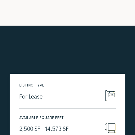
LISTING TYPE
For Lease
AVAILABLE SQUARE FEET
2,500 SF - 14,573 SF