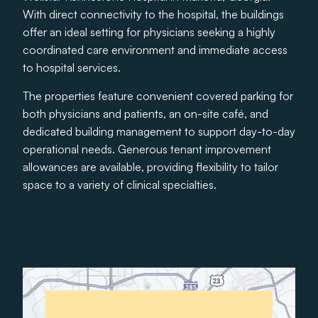
With direct connectivity to the hospital, the buildings
offer an ideal setting for physicians seeking a highly
coordinated care environment and immediate access
to hospital services.
The properties feature convenient covered parking for
both physicians and patients, an on-site café, and
dedicated building management to support day-to-day
operational needs. Generous tenant improvement
allowances are available, providing flexibility to tailor
space to a variety of clinical specialties.