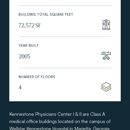
BUILDING TOTAL SQUARE FEET
72,572 SF
YEAR BUILT
2005
NUMBER OF FLOORS
4
Kennestone Physicians Center I & II are Class A
medical office buildings located on the campus of
Wellstar Kennestone Hospital in Marietta, Georgia.