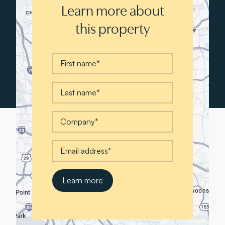
Learn more about
this property