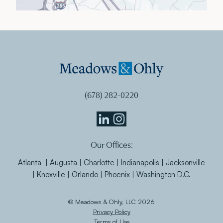
(678) 282-0220
Meadows
Meadows
Our Offices:
&
&
Ohly
Ohly
Atlanta | Augusta | Charlotte | Indianapolis | Jacksonville
Linkedin
Instagram
| Knoxville | Orlando | Phoenix | Washington D.C.
© Meadows & Ohly, LLC 2026
Privacy Policy
Terms of Use