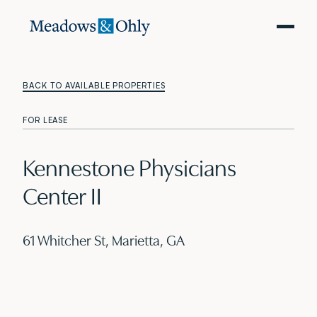
BACK TO AVAILABLE PROPERTIES
FOR LEASE
Kennestone Physicians
Center II
61 Whitcher St, Marietta, GA