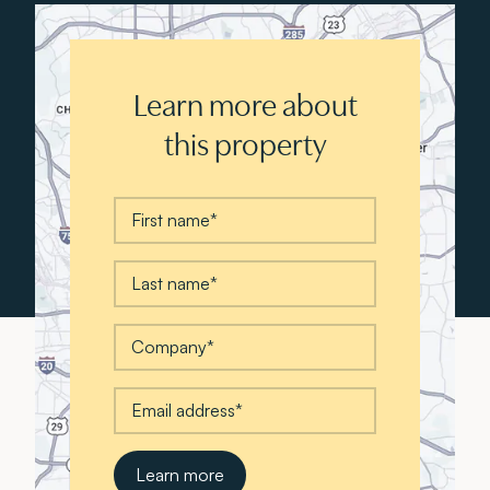
Learn more about
this property