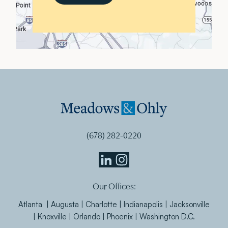
(678) 282-0220
Meadows
Meadows
Our Offices:
&
&
Ohly
Ohly
Atlanta | Augusta | Charlotte | Indianapolis | Jacksonville
Linkedin
Instagram
| Knoxville | Orlando | Phoenix | Washington D.C.