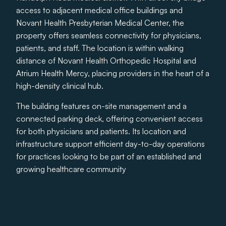
access to adjacent medical office buildings and
Novant Health Presbyterian Medical Center, the
property offers seamless connectivity for physicians,
patients, and staff. The location is within walking
distance of Novant Health Orthopedic Hospital and
Atrium Health Mercy, placing providers in the heart of a
high-density clinical hub.
The building features on-site management and a
connected parking deck, offering convenient access
for both physicians and patients. Its location and
infrastructure support efficient day-to-day operations
for practices looking to be part of an established and
growing healthcare community