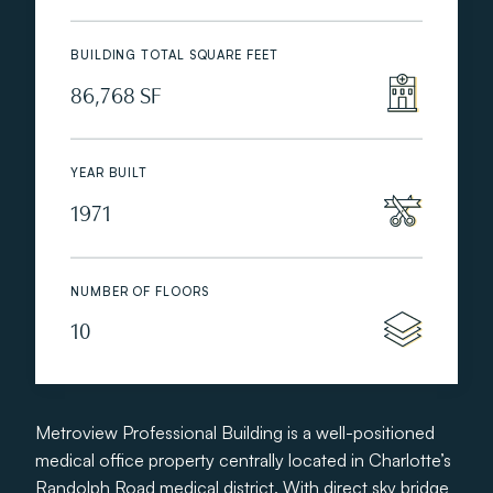
BUILDING TOTAL SQUARE FEET
86,768 SF
YEAR BUILT
1971
NUMBER OF FLOORS
10
Metroview Professional Building is a well-positioned
medical office property centrally located in Charlotte’s
Randolph Road medical district. With direct sky bridge