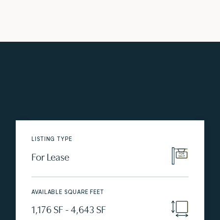
LISTING TYPE
For Lease
AVAILABLE SQUARE FEET
1,176 SF - 4,643 SF