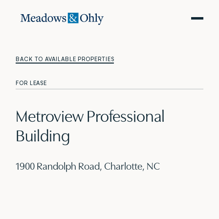
BACK TO AVAILABLE PROPERTIES
FOR LEASE
Metroview Professional
Building
1900 Randolph Road, Charlotte, NC