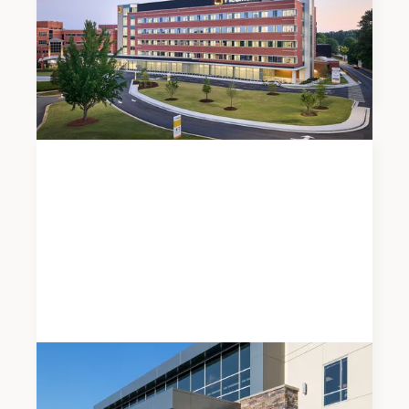
Meadows & Ohly Celebrates Opening of
Piedmont Henry Hospital’s New East Tower
Expansion
News
JUNE 5, 2026