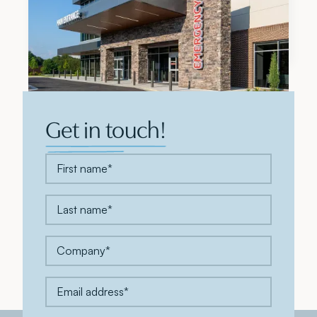
Modern Healthcare Names Meadows & Ohly a
Top 5 Development Firm for 2026
Get in touch!