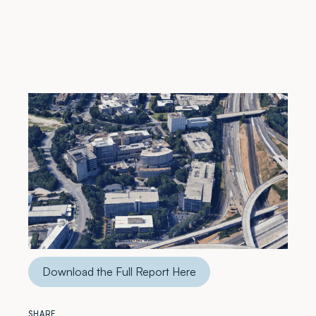
The Metro Atlanta medical office building (MOB)
market continued to evolve in 2025, shaped by
shifting demand, constrained supply, and ongoing
healthcare expansion.
This report provides a comprehensive look at the
data and trends that influenced market performance.
Download the Full Report Here
SHARE