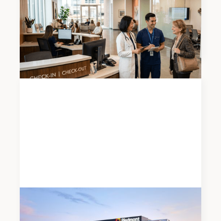
2026 Atlanta Medical Office Mid-Year Market
Report
News
JUNE 19, 2026