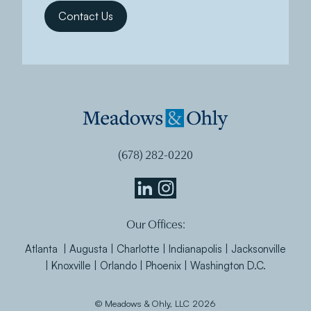
(678) 282-0220
Meadows
Meadows
Our Offices:
&
&
Ohly
Ohly
Atlanta | Augusta | Charlotte | Indianapolis | Jacksonville
Linkedin
Instagram
| Knoxville | Orlando | Phoenix | Washington D.C.
© Meadows & Ohly, LLC 2026