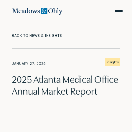
BACK TO NEWS & INSIGHTS
Insights
JANUARY 27, 2026
2025 Atlanta Medical Office
Annual Market Report