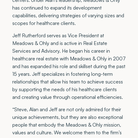
has continued to expand its development
capabilities, delivering strategies of varying sizes and
scopes for healthcare clients.
Jeff Rutherford serves as Vice President at
Meadows & Ohly and is active in Real Estate
Services and Advisory. He began his career in
healthcare real estate with Meadows & Ohly in 2007
and has expanded his role and skillset during the past
15 years. Jeff specializes in fostering long-term
relationships that allow his team to achieve success
by supporting the needs of his healthcare clients
and creating value through operational efficiencies.
“Steve, Alan and Jeff are not only admired for their
unique achievements, but they are also exceptional
people that embody the Meadows & Ohly mission,
values and culture. We welcome them to the firm’s