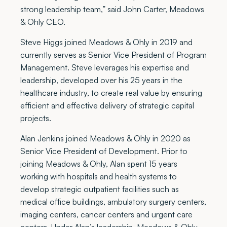
strong leadership team,” said John Carter, Meadows
& Ohly CEO.
Steve Higgs joined Meadows & Ohly in 2019 and
currently serves as Senior Vice President of Program
Management. Steve leverages his expertise and
leadership, developed over his 25 years in the
healthcare industry, to create real value by ensuring
efficient and effective delivery of strategic capital
projects.
Alan Jenkins joined Meadows & Ohly in 2020 as
Senior Vice President of Development. Prior to
joining Meadows & Ohly, Alan spent 15 years
working with hospitals and health systems to
develop strategic outpatient facilities such as
medical office buildings, ambulatory surgery centers,
imaging centers, cancer centers and urgent care
centers. Under Alan’s leadership, Meadows & Ohly