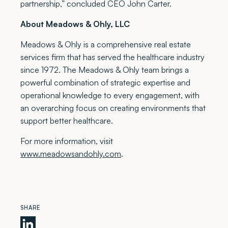
partnership,” concluded CEO John Carter.
About Meadows & Ohly, LLC
Meadows & Ohly is a comprehensive real estate
services firm that has served the healthcare industry
since 1972. The Meadows & Ohly team brings a
powerful combination of strategic expertise and
operational knowledge to every engagement, with
an overarching focus on creating environments that
support better healthcare.
For more information, visit
www.meadowsandohly.com
.
SHARE