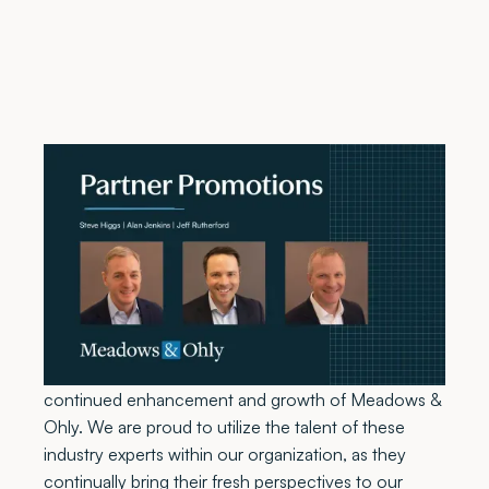
Atlanta, GA, February 10, 2022
– Meadows &
Ohly, LLC, a comprehensive healthcare real estate
services firm, is pleased to announce the promotion
of Steve Higgs, Alan Jenkins, and Jeff Rutherford to
partners in the firm.
“The addition of Steve Higgs, Alan Jenkins and Jeff
Rutherford as partners in the firm truly shows the
continued enhancement and growth of Meadows &
Ohly. We are proud to utilize the talent of these
industry experts within our organization, as they
continually bring their fresh perspectives to our