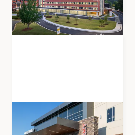
Piedmont Henry Hospital’s New East Tower
Expansion
News
JUNE 5, 2026
Modern Healthcare Names Meadows & Ohly a