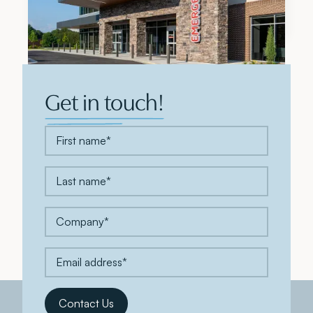
Top 5 Development Firm for 2026
Get in touch!