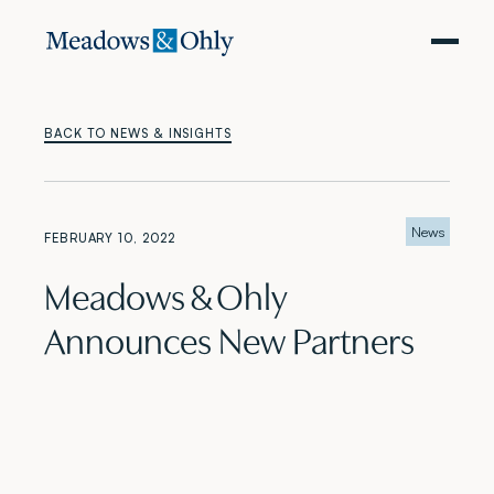
BACK TO NEWS & INSIGHTS
News
FEBRUARY 10, 2022
Meadows & Ohly
Announces New Partners