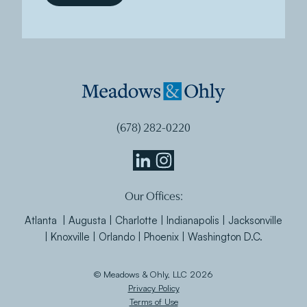
(678) 282-0220
Meadows
Meadows
Our Offices:
&
&
Ohly
Ohly
Atlanta | Augusta | Charlotte | Indianapolis | Jacksonville
Linkedin
Instagram
| Knoxville | Orlando | Phoenix | Washington D.C.
© Meadows & Ohly, LLC 2026
Privacy Policy
Terms of Use