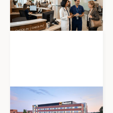
2026 Atlanta Medical Office Mid-Year Market
Report
News
JUNE 19, 2026
Meadows & Ohly Celebrates Opening of