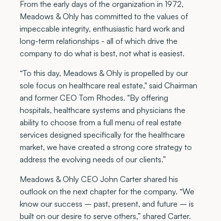
From the early days of the organization in 1972,
Meadows & Ohly has committed to the values of
impeccable integrity, enthusiastic hard work and
long-term relationships - all of which drive the
company to do what is best, not what is easiest.
“To this day, Meadows & Ohly is propelled by our
sole focus on healthcare real estate," said Chairman
and former CEO Tom Rhodes. "By offering
hospitals, healthcare systems and physicians the
ability to choose from a full menu of real estate
services designed specifically for the healthcare
market, we have created a strong core strategy to
address the evolving needs of our clients.”
Meadows & Ohly CEO John Carter shared his
outlook on the next chapter for the company. “We
know our success – past, present, and future – is
built on our desire to serve others,” shared Carter.