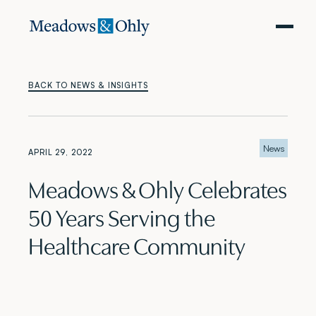
BACK TO NEWS & INSIGHTS
News
APRIL 29, 2022
Meadows & Ohly Celebrates
50 Years Serving the
Healthcare Community