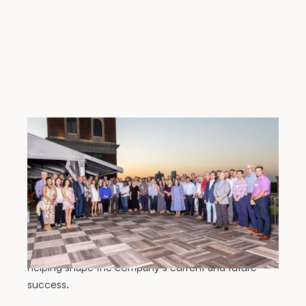
Atlanta, GA, April 29, 2022 –
Meadows & Ohly,
LLC, a comprehensive healthcare real estate
services firm, celebrated its 50th Anniversary on
Friday, April 22, 2022. Employees, retirees, business
partners and other valued guests gathered in Atlanta
for an evening commemorating Meadows & Ohly’s
rich history and the individuals and innovations
helping shape the company’s current and future
success.