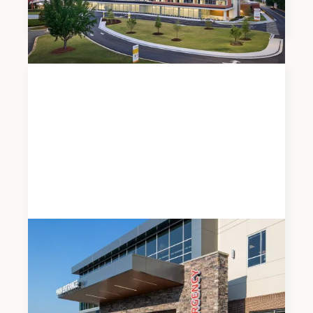
Expansion
News
JUNE 5, 2026
Modern Healthcare Names Meadows & Ohly a
Top 5 Development Firm for 2026