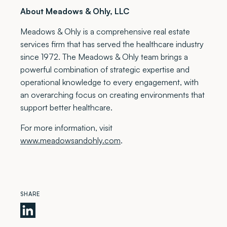
About Meadows & Ohly, LLC
Meadows & Ohly is a comprehensive real estate
services firm that has served the healthcare industry
since 1972. The Meadows & Ohly team brings a
powerful combination of strategic expertise and
operational knowledge to every engagement, with
an overarching focus on creating environments that
support better healthcare.
For more information, visit
www.meadowsandohly.com
.
SHARE
Meadows