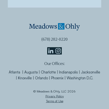
(678) 282-0220
Meadows
Meadows
Our Offices:
&
&
Ohly
Ohly
Atlanta | Augusta | Charlotte | Indianapolis | Jacksonville
Linkedin
Instagram
| Knoxville | Orlando | Phoenix | Washington D.C.
© Meadows & Ohly, LLC 2026
Privacy Policy
Terms of Use