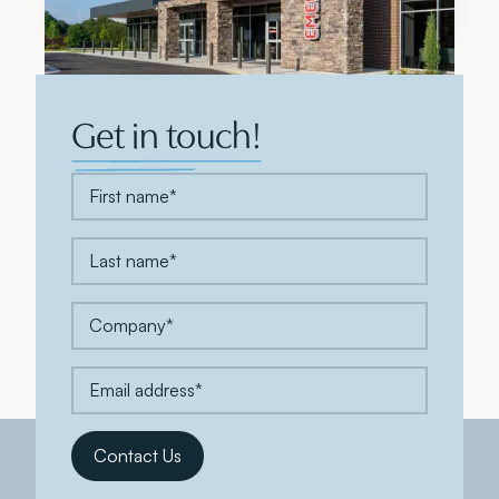
Get in touch!