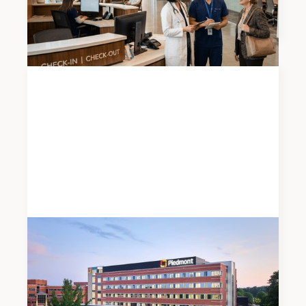
Report
News
JUNE 19, 2026
Meadows & Ohly Celebrates Opening of
Piedmont Henry Hospital’s New East Tower