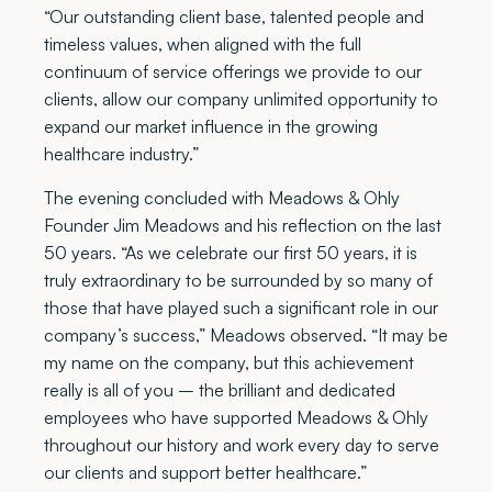
“Our outstanding client base, talented people and
timeless values, when aligned with the full
continuum of service offerings we provide to our
clients, allow our company unlimited opportunity to
expand our market influence in the growing
healthcare industry.”
The evening concluded with Meadows & Ohly
Founder Jim Meadows and his reflection on the last
50 years. “As we celebrate our first 50 years, it is
truly extraordinary to be surrounded by so many of
those that have played such a significant role in our
company’s success,” Meadows observed. “It may be
my name on the company, but this achievement
really is all of you – the brilliant and dedicated
employees who have supported Meadows & Ohly
throughout our history and work every day to serve
our clients and support better healthcare.”