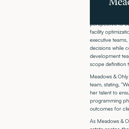
commitment to exc
In her new role 
perspective to cli
facility optimiza
executive teams,
decisions while c
development teams
scope definition 
Meadows & Ohly P
team, stating, “
her talent to ens
programming phas
outcomes for clie
As Meadows & Ohl