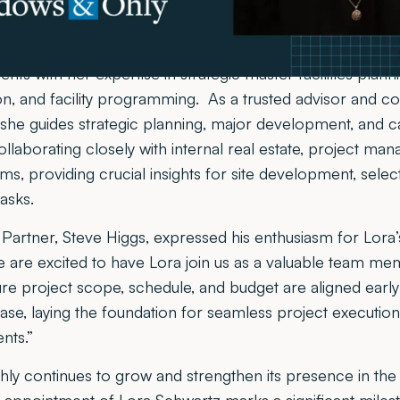
ellence in healthcare facility design.
as Meadows & Ohly’s Vice President of Planning, Lora br
ents with her expertise in strategic master facilities planni
tion, and facility programming. As a trusted advisor and co
 she guides strategic planning, major development, and c
ollaborating closely with internal real estate, project ma
, providing crucial insights for site development, selec
tasks.
artner, Steve Higgs, expressed his enthusiasm for Lora’s
We are excited to have Lora join us as a valuable team m
ure project scope, schedule, and budget are aligned early
e, laying the foundation for seamless project execution
nts.”
y continues to grow and strengthen its presence in the 