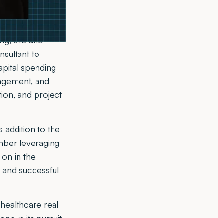
ings a new
ng, site and
nsultant to
apital spending
nagement, and
tion, and project
 addition to the
ember leveraging
 on in the
 and successful
healthcare real