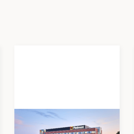
News
JUNE 19, 2026