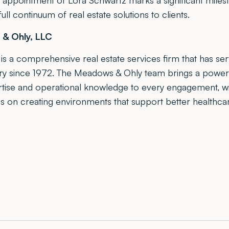
e appointment of Lora Schwartz marks a significant milesto
full continuum of real estate solutions to clients.
& Ohly, LLC
s a comprehensive real estate services firm that has se
try since 1972. The Meadows & Ohly team brings a power
ertise and operational knowledge to every engagement, w
s on creating environments that support better healthcar