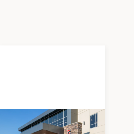
News
JUNE 5, 2026