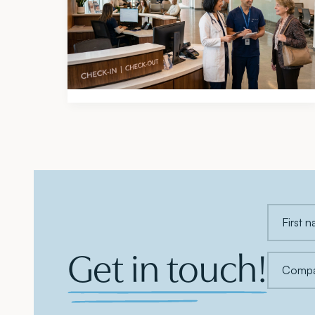
2026 Atlanta Medical Office Mid-
Year Market Report
Get in touch!