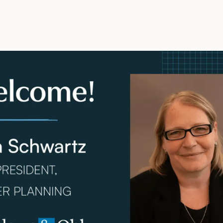
ly 28, 2023 –
Meadows & Ohly, LLC, a comprehensive he
irm, is pleased to announce the addition of Lora Schwartz
ning. With over 25 years of specialized experience in he
a is recognized as a prominent thought leader in the indu
s by co-authoring numerous publications that shape the 
ent healthcare facilities.
 background as a licensed Architect, her membership wit
hcare Architects (ACHA) and her involvement with the Ame
(AIA), the Academy of Architecture for Health (AAH), Wo
, and LEED accreditation from the US Green Building Coun