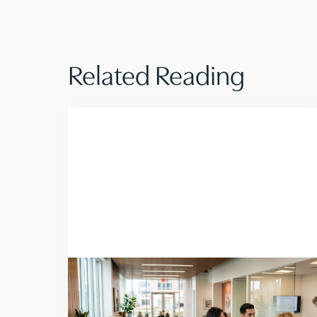
Linkedin
Related Reading
Insights
AUGUST 5, 2026