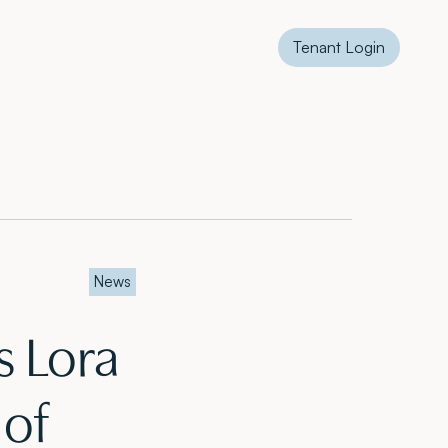
Tenant Login
News
 Lora
 of