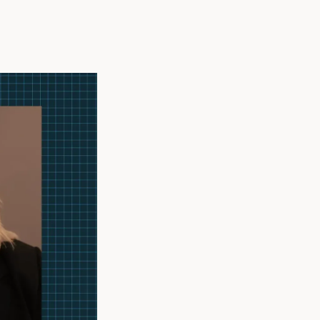
althcare real
 as Vice
althcare design
stry, sharing her
development of
h the American
rican Institute
men In
cil, reflects her