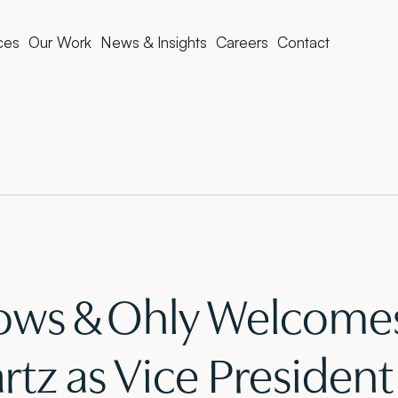
ces
Our Work
News & Insights
Careers
Contact
ws & Ohly Welcomes
tz as Vice President