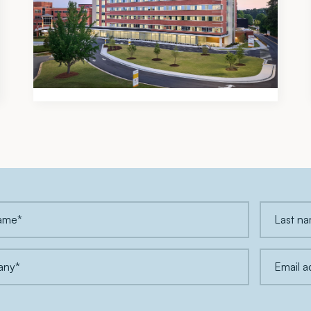
Meadows & Ohly Celebrates
Opening of Piedmont Henry
Hospital’s New East Tower
Expansion