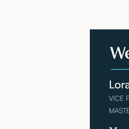
Atlanta, GA, Ju
estate services f
President of Plan
and planning, Lor
valuable insight
safer, more effici
Lora’s extensive
College of Healt
of Architecture 
Healthcare (WIH)