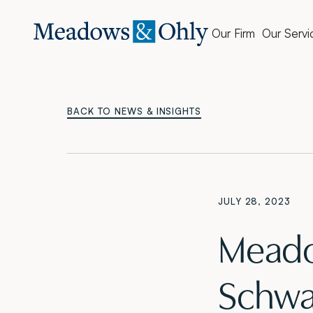
Our Firm
Our Servi
BACK TO NEWS & INSIGHTS
JULY 28, 2023
Meado
Schwar