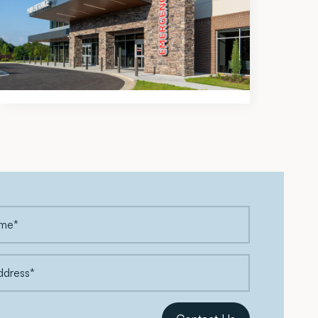
Modern Healthcare Names
Meadows & Ohly a Top 5
Development Firm for 2026