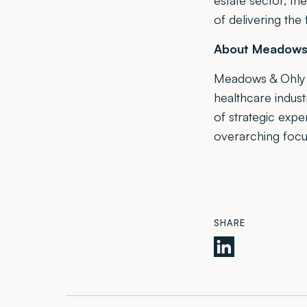
estate sector, th
of delivering the 
About Meadows 
Meadows & Ohly i
healthcare indus
of strategic exp
overarching focu
SHARE
Meadows
&
Ohly