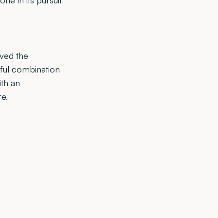
ne in its pursuit
rved the
ful combination
ith an
e.