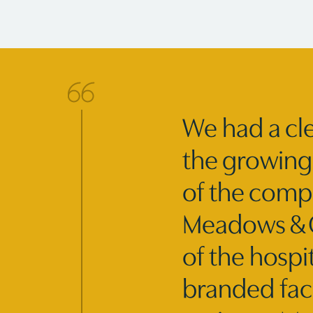
We had a cle
the growing 
of the compo
Meadows & Oh
of the hospi
branded fac