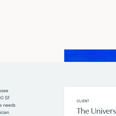
ssee
00 SF
CLIENT
ue needs
The Univers
ician