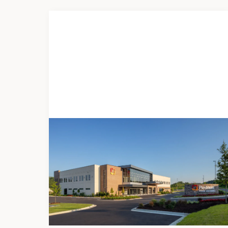
DEVELOPMENT
Piedmont Ellijay
Freestanding ED