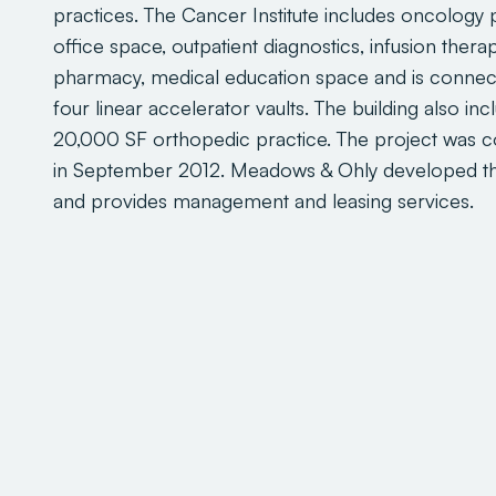
practices. The Cancer Institute includes oncology 
office space, outpatient diagnostics, infusion therap
pharmacy, medical education space and is connec
four linear accelerator vaults. The building also inc
20,000 SF orthopedic practice. The project was 
in September 2012. Meadows & Ohly developed th
and provides management and leasing services.