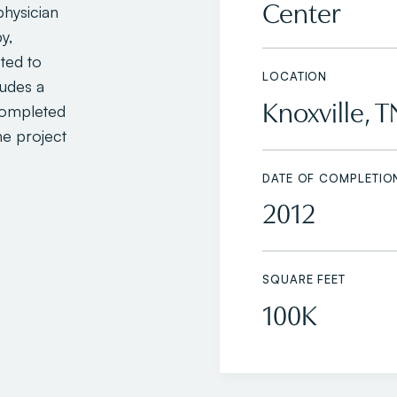
Center
physician
y,
ted to
LOCATION
ludes a
Knoxville, T
completed
e project
DATE OF COMPLETIO
2012
SQUARE FEET
100K