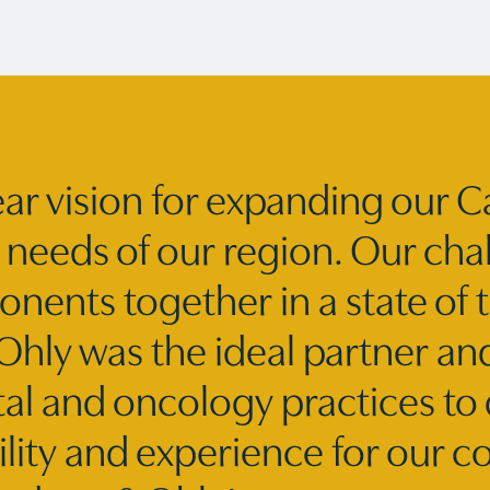
ar vision for expanding our C
needs of our region. Our chal
nents together in a state of th
ly was the ideal partner and
tal and oncology practices to 
ility and experience for our 