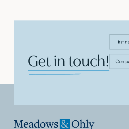
Get in touch!