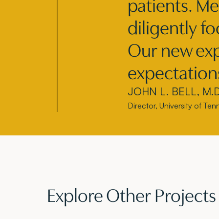
patients. Me
diligently f
Our new exp
expectation
JOHN L. BELL, M.D.
Director, University of Te
Explore Other Projects