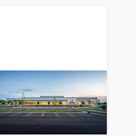
DEVELOPMENT
UTMC Regional Health Center -
Blount County
Medical Office Building