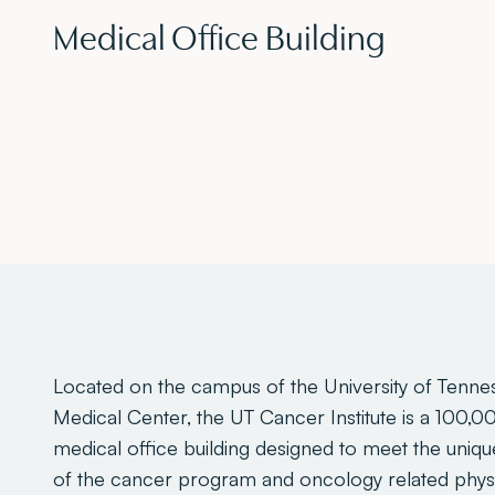
Medical Office Building
Located on the campus of the University of Tenne
Medical Center, the UT Cancer Institute is a 100,0
medical office building designed to meet the uniq
of the cancer program and oncology related phys