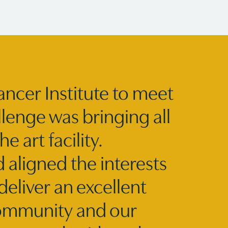
ancer Institute to meet
lenge was bringing all
e art facility.
 aligned the interests
deliver an excellent
community and our