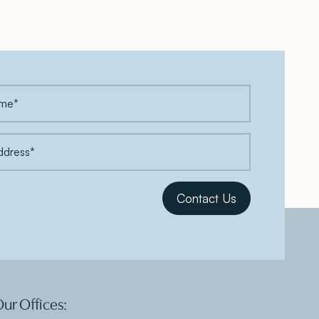
ur Offices: