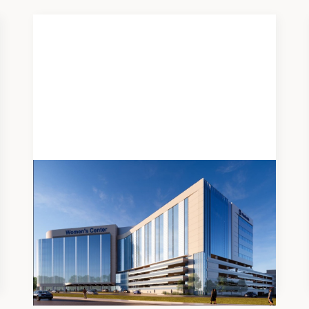
DEVELOPMENT
OhioHealth Riverside Campus
Women's Center
Medical Office Building