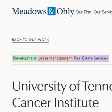
Our Firm
Our Servi
BACK TO OUR WORK
Development
Lease Management
Real Estate Services
University of Tenn
Cancer Institute