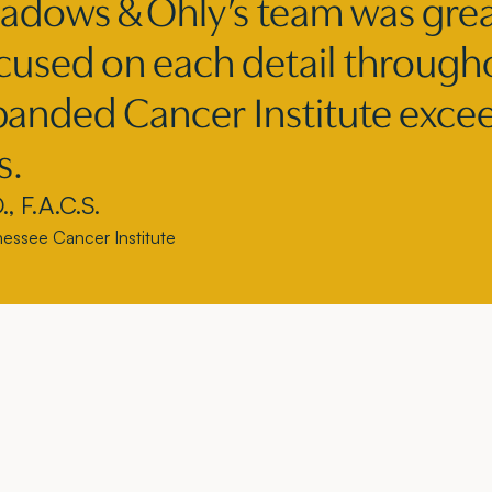
adows & Ohly’s team was grea
ocused on each detail through
anded Cancer Institute exceed
s.
, F.A.C.S.
nnessee Cancer Institute