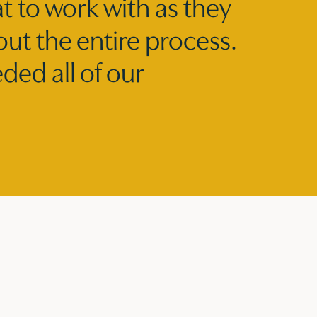
t to work with as they
out the entire process.
ed all of our