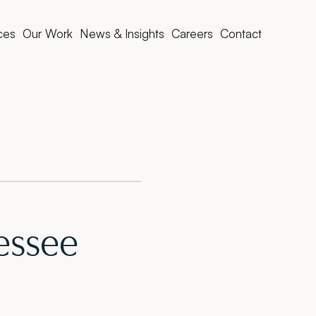
ces
Our Work
News & Insights
Careers
Contact
essee