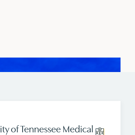
ity of Tennessee Medical